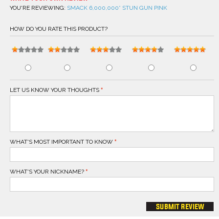
YOU'RE REVIEWING:
SMACK 6,000,000* STUN GUN PINK
HOW DO YOU RATE THIS PRODUCT?
LET US KNOW YOUR THOUGHTS
WHAT'S MOST IMPORTANT TO KNOW
WHAT'S YOUR NICKNAME?
submit review