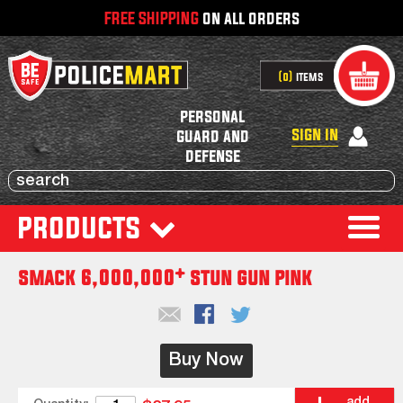
FREE SHIPPING
on all orders
0
items
personal
sign in
guard and
defense
products
smack 6,000,000* stun gun pink
Buy Now
add