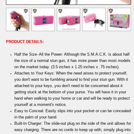
PRODUCT DETAILS:
Half the Size- All the Power: Although the S.M.A.C.K. is about half
the size of a normal stun gun, it has more power than most models
on the market today. (3.5 inches x 1.25 inches x .75 inches).
Attaches to Your Keys: When the need arises to protect yourself,
you don't want to be fumbling around to find your stun gun. With it
attached to your keys, you don't need to be concerned about it
getting stuck at the bottom of your purse. You will have it in your
hand when walking to your home or car and will be ready to protect
yourself at a moment's notice.
Easy to Conceal: Easily slips into your pocket or can be concealed
in the palm of your hand.
Built-In Charger: The slide-out plug on the side of the unit allows for
easy charging. There are no cords to keep up with; simply plug into