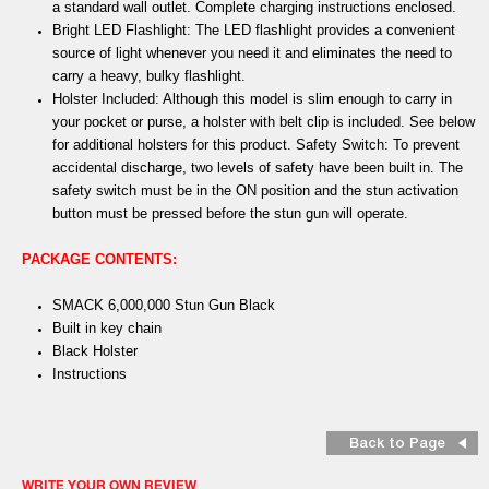
a standard wall outlet. Complete charging instructions enclosed.
Bright LED Flashlight: The LED flashlight provides a convenient
source of light whenever you need it and eliminates the need to
carry a heavy, bulky flashlight.
Holster Included: Although this model is slim enough to carry in
your pocket or purse, a holster with belt clip is included. See below
for additional holsters for this product. Safety Switch: To prevent
accidental discharge, two levels of safety have been built in. The
safety switch must be in the ON position and the stun activation
button must be pressed before the stun gun will operate.
PACKAGE CONTENTS:
SMACK 6,000,000 Stun Gun Black
Built in key chain
Black Holster
Instructions
Back to Page
WRITE YOUR OWN REVIEW