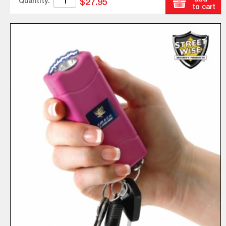
Quantity:
$27.95
to cart