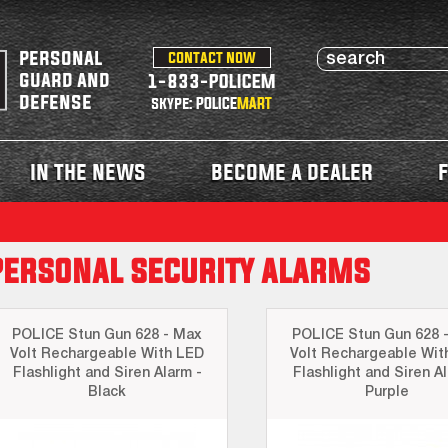
personal
contact now
guard and
1-833-POLICEM
defense
skype: POLICE
MART
in the news
become a dealer
f
personal security alarms
POLICE Stun Gun 628 - Max
POLICE Stun Gun 628 
Volt Rechargeable With LED
Volt Rechargeable Wit
Flashlight and Siren Alarm -
Flashlight and Siren Al
Black
Purple