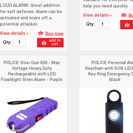
Suitable for Everyone: G
LOUD ALARM: Great addition
help you need quickly.
for self defense. Alarm can be
View details »
B
activated and scare off a
potential attacker.
Qty:
View details »
Buy now
add to
Qty:
cart
POLICE Stun Gun 928 - Max
POLICE Personal Al
Voltage Heavy Duty
Keychain with SOS LED
Rechargeable with LED
Key Ring Emergency C
Flashlight Siren Alarm - Purple
Black