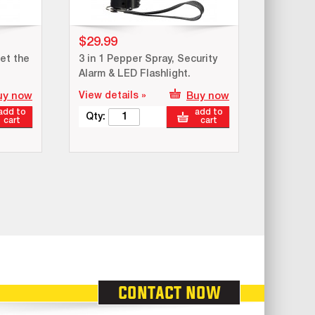
$29.99
et the
3 in 1 Pepper Spray, Security
Alarm & LED Flashlight.
uy now
View details »
Buy now
add to
add to
Qty:
cart
cart
contact now