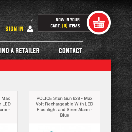
now in your
cart:
items
0
sign in
ind a retailer
contact
- Max
POLICE Stun Gun 628 - Max
h LED
Volt Rechargeable With LED
arm -
Flashlight and Siren Alarm -
Blue