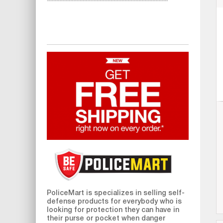
PoliceMart
is specializes in selling self-
defense products for everybody who is
looking for protection they can have in
their purse or pocket when danger