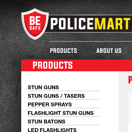
products
about us
products
STUN GUNS
STUN GUNS / TASERS
PEPPER SPRAYS
FLASHLIGHT STUN GUNS
STUN BATONS
LED FLASHLIGHTS