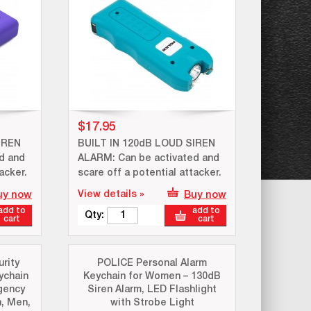
$17.95
IREN
BUILT IN 120dB LOUD SIREN
d and
ALARM: Can be activated and
acker.
scare off a potential attacker.
uy now
View details »
Buy now
add to
add to
Qty:
cart
cart
rity
POLICE Personal Alarm
ychain
Keychain for Women – 130dB
gency
Siren Alarm, LED Flashlight
, Men,
with Strobe Light