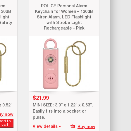
arm
POLICE Personal Alarm
130dB
Keychain for Women – 130dB
light
Siren Alarm, LED Flashlight
Safety
with Strobe Light
Rechargeable - Pink
$21.99
x 0.52”
MINI SIZE: 3.9” x 1.22” x 0.53”.
Easily fits into a pocket or
uy now
purse.
add to
cart
View details »
Buy now