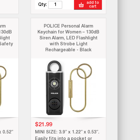
add to
Qty:
cart
arm
POLICE Personal Alarm
130dB
Keychain for Women – 130dB
light
Siren Alarm, LED Flashlight
Safety
with Strobe Light
Rechargeable - Black
$21.99
x 0.52”
MINI SIZE: 3.9” x 1.22” x 0.53”.
Easily fits into a pocket or