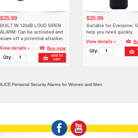
$25.99
$25.99
BUILT IN 120dB LOUD SIREN
Suitable for Everyone: G
ALARM: Can be activated and
help you need quickly.
scare off a potential attacker.
View details »
B
View details »
Buy now
Qty:
add to
Qty:
cart
LICE Personal Security Alarms for Women and Men.