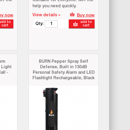
et the
Suitable for Everyone: Get the
help you need quickly.
uy now
View details »
Buy now
add to
add to
Qty:
cart
cart
arm
BURN Pepper Spray Self
 Light
Defense, Built in 130dB
all -
Personal Safety Alarm and LED
Flashlight Rechargeable, Black