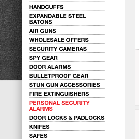
HANDCUFFS
EXPANDABLE STEEL
BATONS
AIR GUNS
WHOLESALE OFFERS
SECURITY CAMERAS
SPY GEAR
DOOR ALARMS
BULLETPROOF GEAR
STUN GUN ACCESSORIES
FIRE EXTINGUISHERS
PERSONAL SECURITY
ALARMS
DOOR LOCKS & PADLOCKS
KNIFES
SAFES