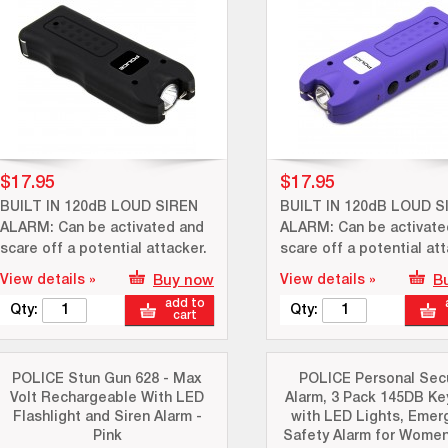
$17.95
$17.95
BUILT IN 120dB LOUD SIREN
BUILT IN 120dB LOUD S
ALARM: Can be activated and
ALARM: Can be activate
scare off a potential attacker.
scare off a potential att
View details »
Buy now
View details »
B
add to
Qty:
Qty:
cart
POLICE Stun Gun 628 - Max
POLICE Personal Secu
Volt Rechargeable With LED
Alarm, 3 Pack 145DB Ke
Flashlight and Siren Alarm -
with LED Lights, Emer
Pink
Safety Alarm for Women