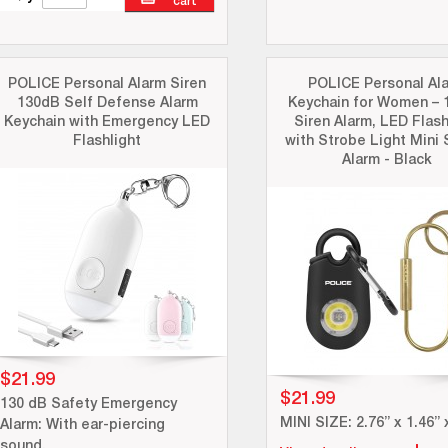
cart
POLICE Personal Alarm Siren
POLICE Personal Al
130dB Self Defense Alarm
Keychain for Women – 
Keychain with Emergency LED
Siren Alarm, LED Flash
Flashlight
with Strobe Light Mini 
Alarm - Black
$21.99
$21.99
130 dB Safety Emergency
MINI SIZE: 2.76” x 1.46” 
Alarm: With ear-piercing
sound.