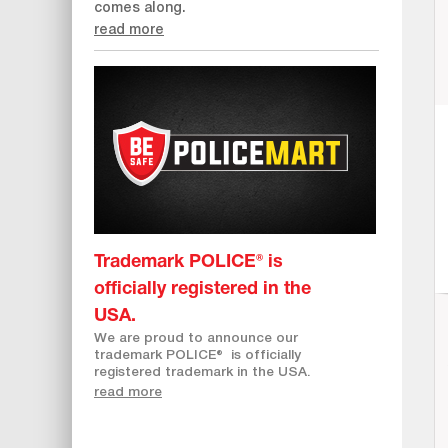
comes along.
read more
Trademark POLICE® is
officially registered in the
USA.
We are proud to announce our
trademark POLICE
®
is officially
registered trademark in the USA.
read more