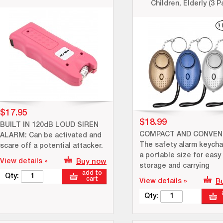
Children, Elderly (3 P
$17.95
$18.99
BUILT IN 120dB LOUD SIREN
COMPACT AND CONVENI
ALARM: Can be activated and
The safety alarm keycha
scare off a potential attacker.
a portable size for easy
View details »
Buy now
storage and carrying
add to
Qty:
cart
View details »
B
Qty: