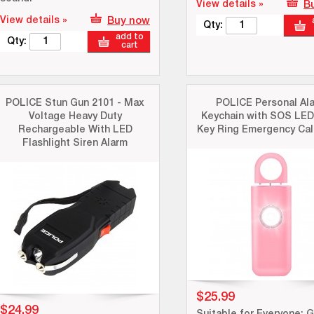
View details »
B
View details »
Buy now
Qty:
add to
Qty:
cart
POLICE Stun Gun 2101 - Max
POLICE Personal Al
Voltage Heavy Duty
Keychain with SOS LED
Rechargeable With LED
Key Ring Emergency Call
Flashlight Siren Alarm
$25.99
$24.99