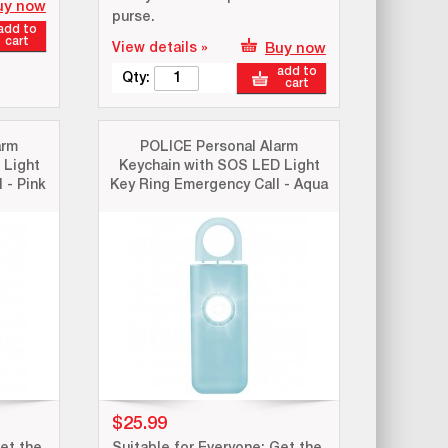
uy now
purse.
add to
cart
View details »
Buy now
add to
Qty:
cart
arm
POLICE Personal Alarm
 Light
Keychain with SOS LED Light
 - Pink
Key Ring Emergency Call - Aqua
$25.99