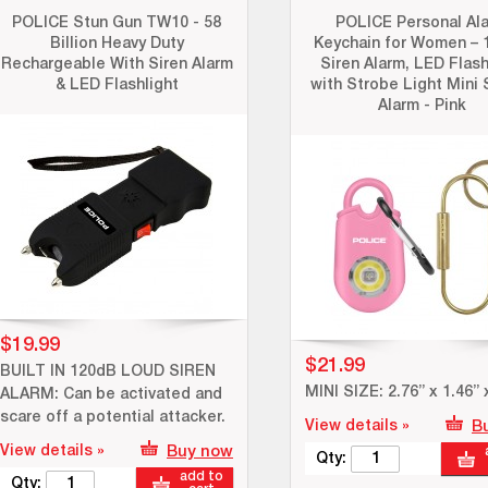
POLICE Stun Gun TW10 - 58
POLICE Personal Al
Billion Heavy Duty
Keychain for Women – 
Rechargeable With Siren Alarm
Siren Alarm, LED Flash
& LED Flashlight
with Strobe Light Mini 
Alarm - Pink
$19.99
$21.99
BUILT IN 120dB LOUD SIREN
MINI SIZE: 2.76” x 1.46” 
ALARM: Can be activated and
scare off a potential attacker.
View details »
B
View details »
Buy now
Qty:
add to
Qty: