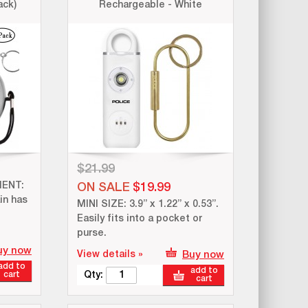
ack)
Rechargeable - White
$21.99
ENT:
ON SALE
$19.99
in has
MINI SIZE: 3.9” x 1.22” x 0.53”.
Easily fits into a pocket or
purse.
uy now
View details »
Buy now
add to
add to
cart
Qty:
cart