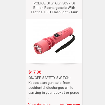
POLICE Stun Gun 305 - 58
Billion Rechargeable With
Tactical LED Flashlight - Pink
$17.98
ON/OFF SAFETY SWITCH:
Keeps stun gun safe from
accidental discharges while
carrying in your pocket or purse
.