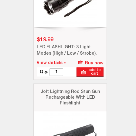
$19.99
LED FLASHLIGHT: 3 Light
Modes (High / Low / Strobe).
View details »
Buy now
add to
Qty:
cart
Jolt Lightning Rod Stun Gun
Rechargeable With LED
Flashlight