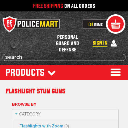
FREE SHIPPING
on all orders
0
items
personal
sign in
guard and
defense
products
flashlight stun guns
BROWSE BY
CATEGORY
Flashlights with Zoom
(0)