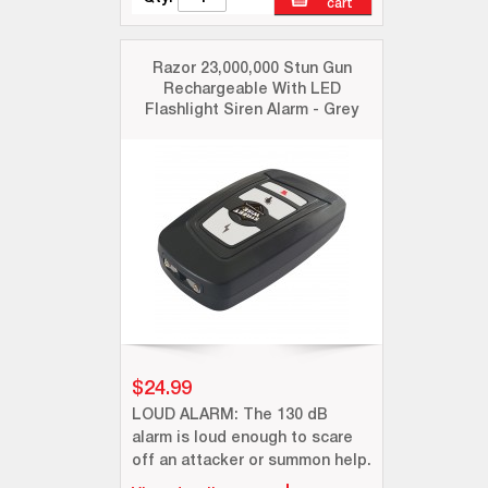
cart
Razor 23,000,000 Stun Gun
Rechargeable With LED
Flashlight Siren Alarm - Grey
$24.99
LOUD ALARM: The 130 dB
alarm is loud enough to scare
off an attacker or summon help.