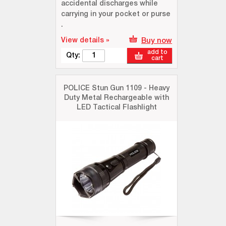
accidental discharges while
carrying in your pocket or purse
.
View details »
Buy now
add to
Qty:
cart
POLICE Stun Gun 1109 - Heavy
Duty Metal Rechargeable with
LED Tactical Flashlight