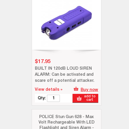
$17.95
BUILT IN 120dB LOUD SIREN
ALARM: Can be activated and
scare off a potential attacker.
View details »
Buy now
add to
Qty:
cart
POLICE Stun Gun 628 - Max
Volt Rechargeable With LED
Flashlight and Siren Alarm -