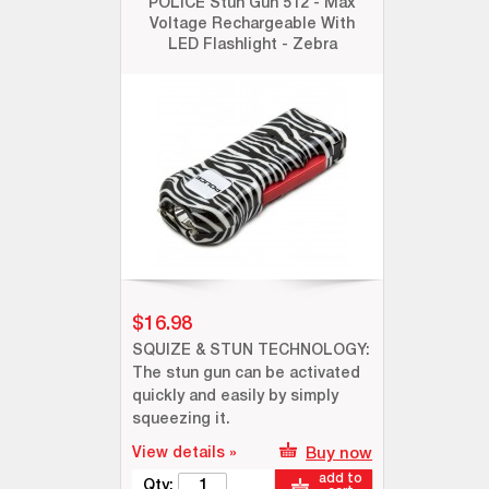
POLICE Stun Gun 512 - Max
Voltage Rechargeable With
LED Flashlight - Zebra
$16.98
SQUIZE & STUN TECHNOLOGY:
The stun gun can be activated
quickly and easily by simply
squeezing it.
View details »
Buy now
add to
Qty: