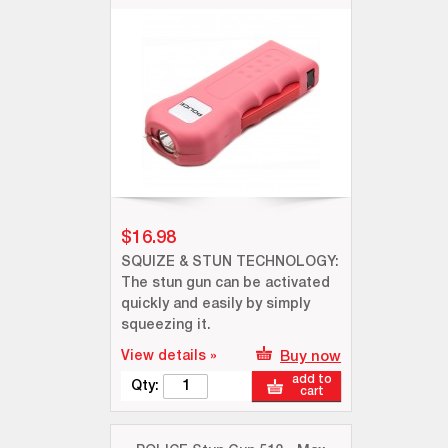
$16.98
SQUIZE & STUN TECHNOLOGY:
The stun gun can be activated
quickly and easily by simply
squeezing it.
View details »
Buy now
add to
Qty:
cart