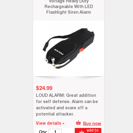
Voltage Heavy Duty
Rechargeable With LED
Flashlight Siren Alarm
$24.99
LOUD ALARM: Great addition
for self defense. Alarm can be
activated and scare off a
potential attacker.
View details »
Buy now
add to
Qty: