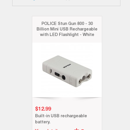
POLICE Stun Gun 800 - 30
Billion Mini USB Rechargeable
with LED Flashlight - White
$12.99
Built-in USB rechargeable
battery.