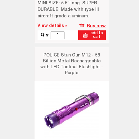
MINI SIZE: 5.5” long. SUPER
DURABLE: Made with type III
aircraft grade aluminum.
View details »
Buy now
add to
Qty:
cart
POLICE Stun Gun M12 - 58
Billion Metal Rechargeable
with LED Tactical Flashlight -
Purple