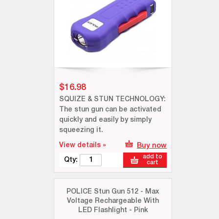
$16.98
SQUIZE & STUN TECHNOLOGY:
The stun gun can be activated
quickly and easily by simply
squeezing it.
View details »
Buy now
add to
Qty:
cart
POLICE Stun Gun 512 - Max
Voltage Rechargeable With
LED Flashlight - Pink