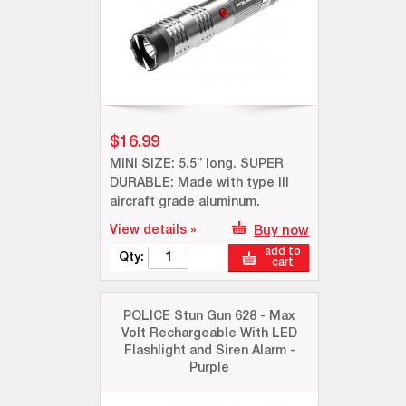
$16.99
MINI SIZE: 5.5” long. SUPER
DURABLE: Made with type III
aircraft grade aluminum.
View details »
Buy now
add to
Qty:
cart
POLICE Stun Gun 628 - Max
Volt Rechargeable With LED
Flashlight and Siren Alarm -
Purple