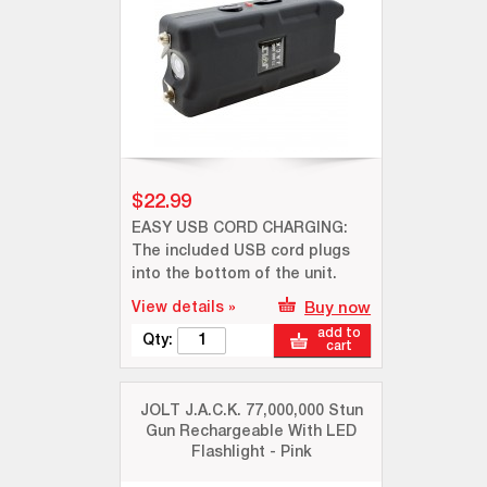
$22.99
EASY USB CORD CHARGING:
The included USB cord plugs
into the bottom of the unit.
View details »
Buy now
add to
Qty:
cart
JOLT J.A.C.K. 77,000,000 Stun
Gun Rechargeable With LED
Flashlight - Pink