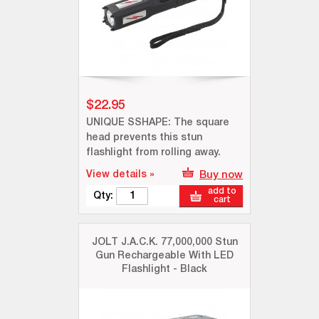
$22.95
UNIQUE SSHAPE: The square
head prevents this stun
flashlight from rolling away.
View details »
Buy now
add to
Qty:
cart
JOLT J.A.C.K. 77,000,000 Stun
Gun Rechargeable With LED
Flashlight - Black