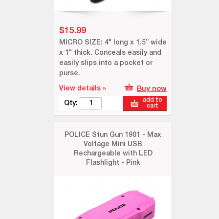
$15.99
MICRO SIZE: 4" long x 1.5” wide
x 1" thick. Conceals easily and
easily slips into a pocket or
purse.
View details »
Buy now
add to
Qty:
cart
POLICE Stun Gun 1901 - Max
Voltage Mini USB
Rechargeable with LED
Flashlight - Pink