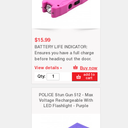
$15.99
BATTERY LIFE INDICATOR:
Ensures you have a full charge
before heading out the door.
View details »
Buy now
add to
Qty:
cart
POLICE Stun Gun 512 - Max
Voltage Rechargeable With
LED Flashlight - Purple