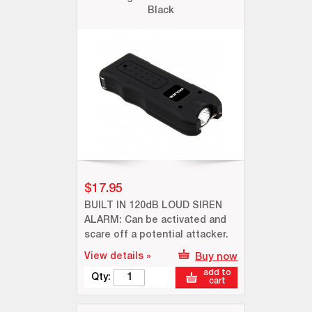
Black
$17.95
BUILT IN 120dB LOUD SIREN
ALARM: Can be activated and
scare off a potential attacker.
View details »
Buy now
add to
Qty:
cart