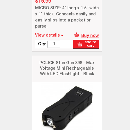
$15.99
MICRO SIZE: 4" long x 1.5” wide
x 1" thick. Conceals easily and
easily slips into a pocket or
purse.
View details »
Buy now
add to
Qty:
cart
POLICE Stun Gun 398 - Max
Voltage Mini Rechargeable
With LED Flashlight - Black