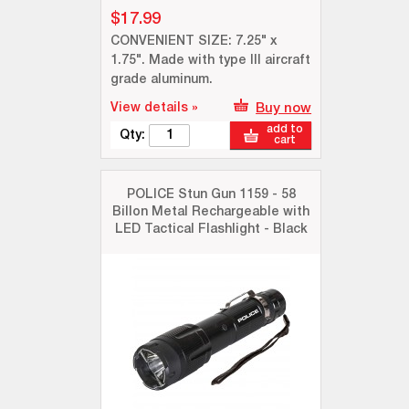
$17.99
CONVENIENT SIZE: 7.25" x
1.75". Made with type III aircraft
grade aluminum.
View details »
Buy now
add to
Qty:
cart
POLICE Stun Gun 1159 - 58
Billon Metal Rechargeable with
LED Tactical Flashlight - Black