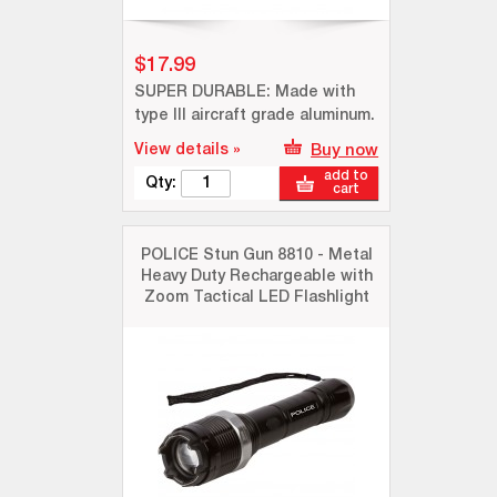
$17.99
SUPER DURABLE: Made with
type III aircraft grade aluminum.
View details »
Buy now
add to
Qty:
cart
POLICE Stun Gun 8810 - Metal
Heavy Duty Rechargeable with
Zoom Tactical LED Flashlight