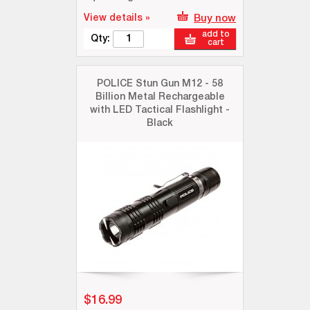
View details »
Buy now
add to
Qty:
cart
POLICE Stun Gun M12 - 58
Billion Metal Rechargeable
with LED Tactical Flashlight -
Black
$16.99