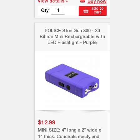
View details »
Buy now
add to
Qty:
cart
POLICE Stun Gun 800 - 30
Billion Mini Rechargeable with
LED Flashlight - Purple
$12.99
MINI SIZE: 4" long x 2” wide x
1" thick. Conceals easily and