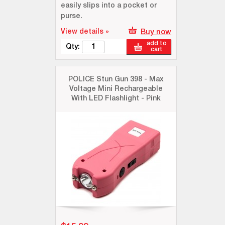
easily slips into a pocket or
purse.
View details »
Buy now
add to
Qty:
cart
POLICE Stun Gun 398 - Max
Voltage Mini Rechargeable
With LED Flashlight - Pink