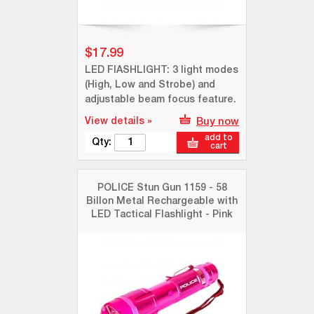
$17.99
LED FlASHLIGHT: 3 light modes
(High, Low and Strobe) and
adjustable beam focus feature.
View details »
Buy now
add to
Qty:
cart
POLICE Stun Gun 1159 - 58
Billon Metal Rechargeable with
LED Tactical Flashlight - Pink