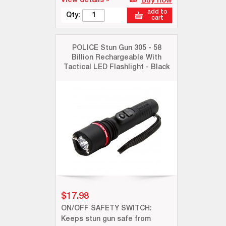
View details »
Buy now
add to
Qty:
cart
POLICE Stun Gun 305 - 58
Billion Rechargeable With
Tactical LED Flashlight - Black
$17.98
ON/OFF SAFETY SWITCH:
Keeps stun gun safe from