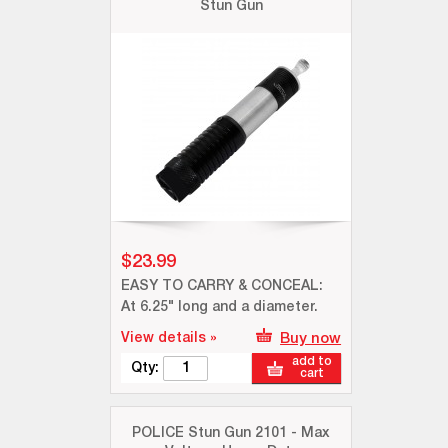
Stun Gun
$23.99
EASY TO CARRY & CONCEAL:
At 6.25" long and a diameter.
View details »
Buy now
add to
Qty:
cart
POLICE Stun Gun 2101 - Max