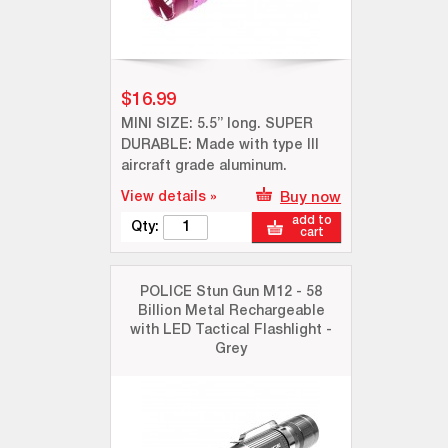
$16.99
MINI SIZE: 5.5” long. SUPER
DURABLE: Made with type III
aircraft grade aluminum.
View details »
Buy now
add to
Qty:
cart
POLICE Stun Gun M12 - 58
Billion Metal Rechargeable
with LED Tactical Flashlight -
Grey