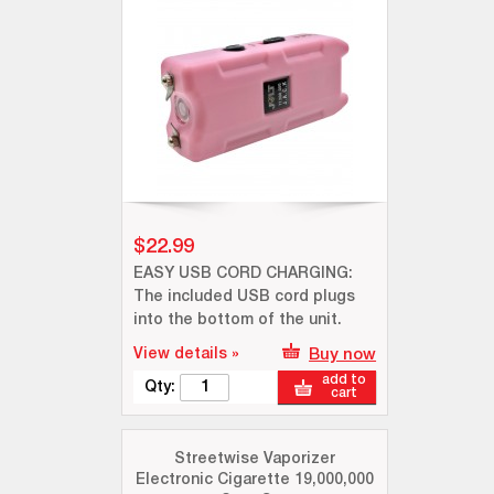
$22.99
EASY USB CORD CHARGING:
The included USB cord plugs
into the bottom of the unit.
View details »
Buy now
add to
Qty:
cart
Streetwise Vaporizer
Electronic Cigarette 19,000,000