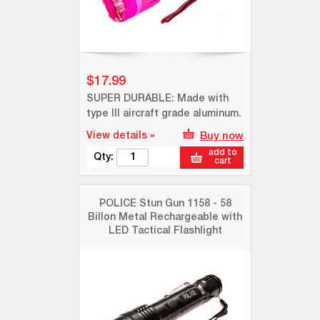
$17.99
SUPER DURABLE: Made with
type III aircraft grade aluminum.
View details »
Buy now
add to
Qty:
cart
POLICE Stun Gun 1158 - 58
Billon Metal Rechargeable with
LED Tactical Flashlight