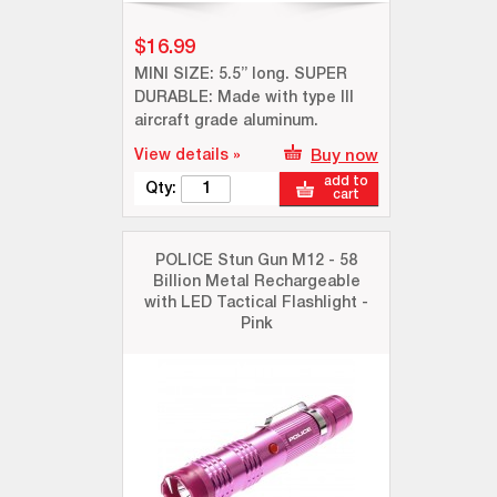
$16.99
MINI SIZE: 5.5” long. SUPER
DURABLE: Made with type III
aircraft grade aluminum.
View details »
Buy now
add to
Qty:
cart
POLICE Stun Gun M12 - 58
Billion Metal Rechargeable
with LED Tactical Flashlight -
Pink