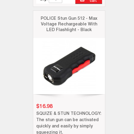
cart
POLICE Stun Gun 512 - Max
Voltage Rechargeable With
LED Flashlight - Black
$16.98
SQUIZE & STUN TECHNOLOGY:
The stun gun can be activated
quickly and easily by simply
squeezing it.