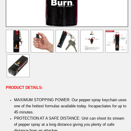
PRODUCT DETAILS:
MAXIMUM STOPPING POWER: Our pepper spray keychain uses
one of the hottest formulas available today. Incapacitates for up to
45 minutes.
PROTECTION AT A SAFE DISTANCE: Unit can shoot its stream
of pepper spray at a long distance giving you plenty of safe
distance from an attacker.