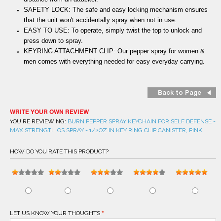
SAFETY LOCK: The safe and easy locking mechanism ensures
that the unit won't accidentally spray when not in use.
EASY TO USE: To operate, simply twist the top to unlock and
press down to spray.
KEYRING ATTACHMENT CLIP: Our pepper spray for women &
men comes with everything needed for easy everyday carrying.
Back to Page
WRITE YOUR OWN REVIEW
YOU'RE REVIEWING:
BURN PEPPER SPRAY KEYCHAIN FOR SELF DEFENSE -
MAX STRENGTH OS SPRAY - 1/2OZ IN KEY RING CLIP CANISTER, PINK
HOW DO YOU RATE THIS PRODUCT?
LET US KNOW YOUR THOUGHTS