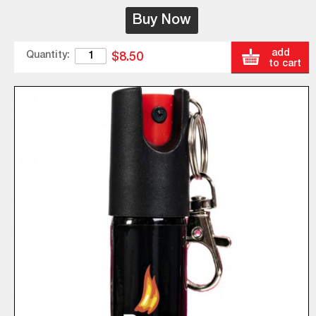
Buy Now
add
Quantity:
$8.50
to cart