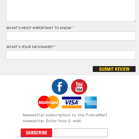
WHAT'S MOST IMPORTANT TO KNOW
WHAT'S YOUR NICKNAME?
submit review
Newsletter subscription to the PoliceMart
newsletter. Enter Your E-mail:
subscribe