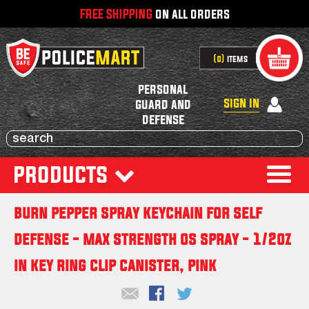
FREE SHIPPING
on all orders
0
items
personal
sign in
guard and
defense
products
burn pepper spray keychain for self
defense - max strength os spray - 1/2oz
in key ring clip canister, pink