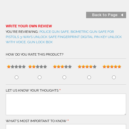
Back to Page
WRITE YOUR OWN REVIEW
YOU'RE REVIEWING:
POLICE GUN SAFE, BIOMETRIC GUN SAFE FOR
PISTOLS 3-WAYS UNLOCK SAFE FINGERPRINT DIGITAL PIN KEY UNLOCK
WITH VOICE, GUN LOCK BOX
HOW DO YOU RATE THIS PRODUCT?
LET US KNOW YOUR THOUGHTS
WHAT'S MOST IMPORTANT TO KNOW