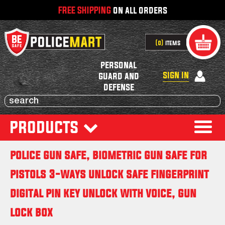
FREE SHIPPING
on all orders
0
items
personal
sign in
guard and
defense
products
police gun safe, biometric gun safe for
pistols 3-ways unlock safe fingerprint
digital pin key unlock with voice, gun
lock box