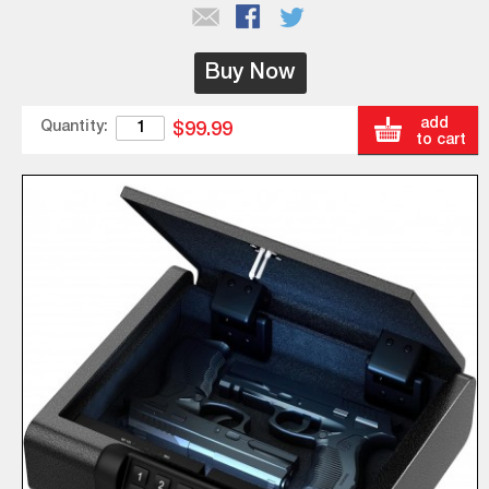
Buy Now
add
Quantity:
$99.99
to cart