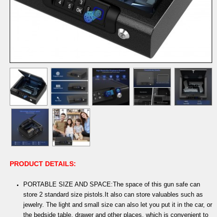
PRODUCT DETAILS:
PORTABLE SIZE AND SPACE:The space of this gun safe can
store 2 standard size pistols.It also can store valuables such as
jewelry. The light and small size can also let you put it in the car, or
the bedside table, drawer and other places, which is convenient to