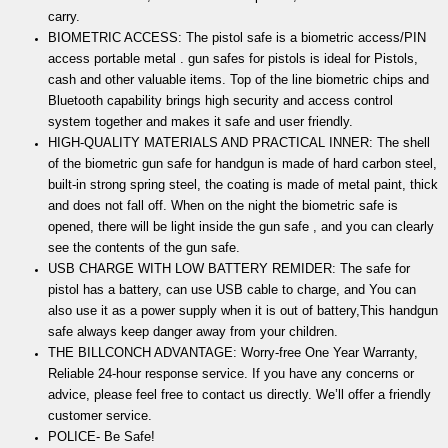
carry.
BIOMETRIC ACCESS: The pistol safe is a biometric access/PIN
access portable metal . gun safes for pistols is ideal for Pistols,
cash and other valuable items. Top of the line biometric chips and
Bluetooth capability brings high security and access control
system together and makes it safe and user friendly.
HIGH-QUALITY MATERIALS AND PRACTICAL INNER: The shell
of the biometric gun safe for handgun is made of hard carbon steel,
built-in strong spring steel, the coating is made of metal paint, thick
and does not fall off. When on the night the biometric safe is
opened, there will be light inside the gun safe , and you can clearly
see the contents of the gun safe.
USB CHARGE WITH LOW BATTERY REMIDER: The safe for
pistol has a battery, can use USB cable to charge, and You can
also use it as a power supply when it is out of battery,This handgun
safe always keep danger away from your children.
THE BILLCONCH ADVANTAGE: Worry-free One Year Warranty,
Reliable 24-hour response service. If you have any concerns or
advice, please feel free to contact us directly. We’ll offer a friendly
customer service.
POLICE- Be Safe!