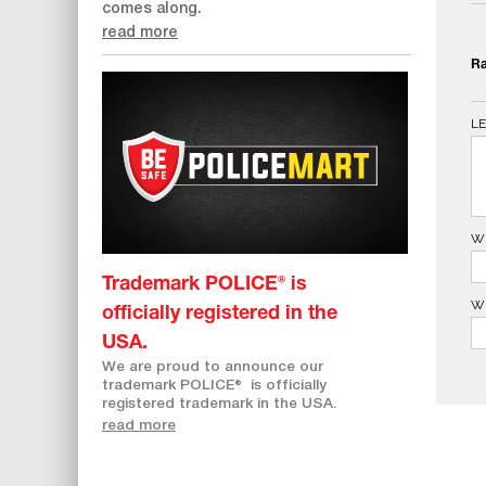
comes along.
read more
Ra
L
W
Trademark POLICE® is
W
officially registered in the
USA.
We are proud to announce our
trademark POLICE
®
is officially
registered trademark in the USA.
read more