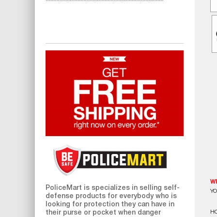
W
PoliceMart
is specializes in selling self-
YO
defense products for everybody who is
looking for protection they can have in
HO
their purse or pocket when danger