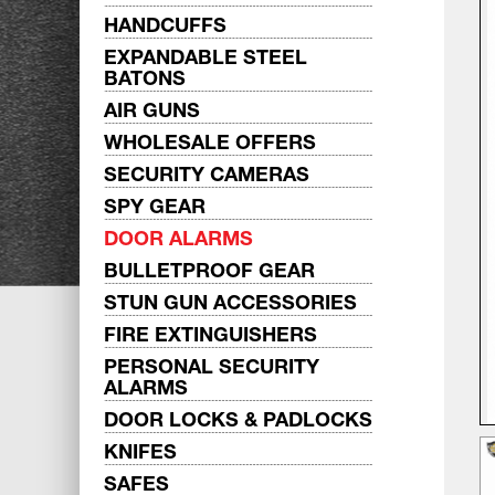
HANDCUFFS
EXPANDABLE STEEL
BATONS
AIR GUNS
WHOLESALE OFFERS
SECURITY CAMERAS
SPY GEAR
DOOR ALARMS
BULLETPROOF GEAR
STUN GUN ACCESSORIES
FIRE EXTINGUISHERS
PERSONAL SECURITY
ALARMS
DOOR LOCKS & PADLOCKS
KNIFES
SAFES