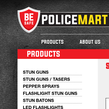
products
about us
products
STUN GUNS
STUN GUNS / TASERS
PEPPER SPRAYS
FLASHLIGHT STUN GUNS
STUN BATONS
LED FLASHLIGHTS