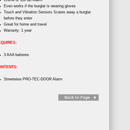
Even works if the burglar is wearing gloves
Touch and Vibration Sensors Scares away a burglar
before they enter
Great for home and travel
Warranty: 1 year
EQUIRES:
3 AAA batteres
ONTENTS:
Streetwise PRO-TEC-DOOR Alarm
Back to Page