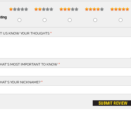
ting
ET US KNOW YOUR THOUGHTS
HAT'S MOST IMPORTANT TO KNOW
HAT'S YOUR NICKNAME?
submit review