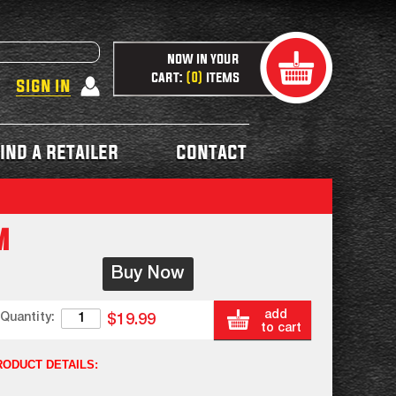
now in your
cart:
items
0
sign in
ind a retailer
contact
m
Buy Now
add
Quantity:
$19.99
to cart
RODUCT DETAILS: