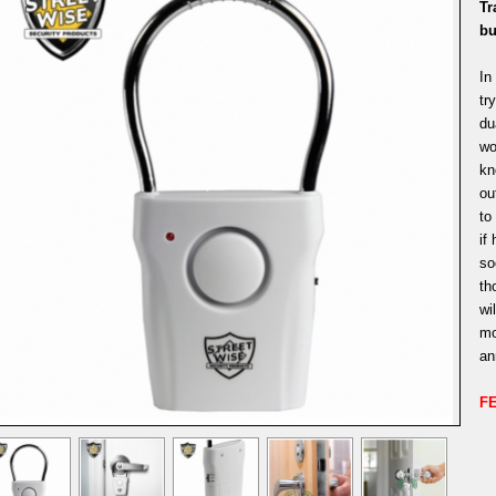
Tr
bu
In
tr
du
wo
kn
ou
to
if
so
th
wi
mo
an
F