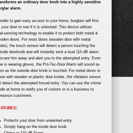
ansforms an ordinary door knob into a highly sensitive
rglar alarm.
 order to gain easy access to your home, burglars will first
y your door to see if it is unlocked. This device utilizes
al-sensing technology to enable it to protect both metal &
oden doors. For most doors (wooden door with metal
obs), the touch sensor will detect a person touching the
tside doorknob and will instantly emit a loud 110 dB alarm
 scare him away and alert you to the attempted entry. Even
 he is wearing gloves, the Pro-Tec-Door Alarm will sound as
on as the outside door knob is touched. For metal doors or
ose with wooden or plastic door knobs, the vibration sensor
ll detect the attempted forced entry. You can use the chime
de at home to notify you of visitors or in a business to
nounce customers.
EATURES:
Protects your door from unwanted entry
Simply hang on the inside door knob
Chime or 110 dB Alarm