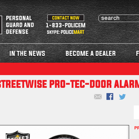
personal
contact now
guard and
1-833-POLICEM
defense
skype: POLICE
MART
in the news
become a dealer
f
streetwise pro-tec-door alar
P