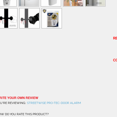
R
C
RITE YOUR OWN REVIEW
U'RE REVIEWING:
STREETWISE PRO-TEC-DOOR ALARM
W DO YOU RATE THIS PRODUCT?